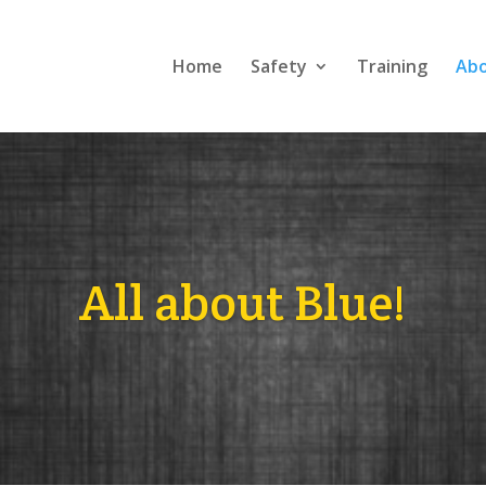
Home
Safety
Training
Ab
All about Blue!