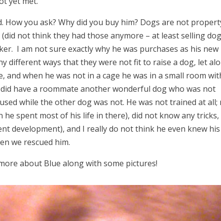
ot yet met.
ad. How you ask? Why did you buy him? Dogs are not propert
(did not think they had those anymore – at least selling dog
ticker. I am not sure exactly why he was purchases as his new
 different ways that they were not fit to raise a dog, let al
ge, and when he was not in a cage he was in a small room wit
e did have a roommate another wonderful dog who was not
sed while the other dog was not. He was not trained at all;
 he spent most of his life in there), did not know any tricks,
ent development), and I really do not think he even knew his
en we rescued him.
 more about Blue along with some pictures!