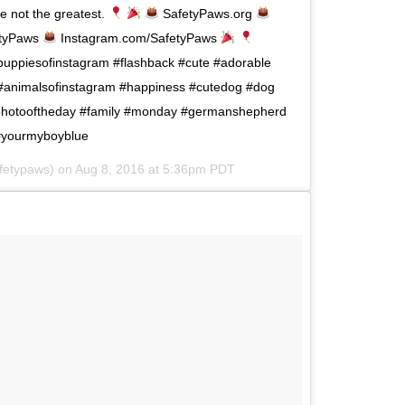
re not the greatest.
SafetyPaws.org
tyPaws
Instagram.com/SafetyPaws
uppiesofinstagram #flashback #cute #adorable
 #animalsofinstagram #happiness #cutedog #dog
photooftheday #family #monday #germanshepherd
r #yourmyboyblue
fetypaws) on
Aug 8, 2016 at 5:36pm PDT