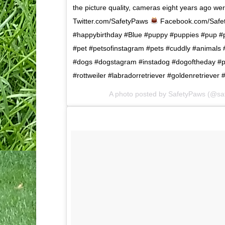
the picture quality, cameras eight years ago we
Twitter.com/SafetyPaws
Facebook.com/Safe
#happybirthday #Blue #puppy #puppies #pup #p
#pet #petsofinstagram #pets #cuddly #animals
#dogs #dogstagram #instadog #dogoftheday #
#rottweiler #labradorretriever #goldenretrieve
A photo posted by SafetyPaws (@sa