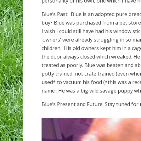
personality of his own, one which I have n
Blue’s Past: Blue is an adopted pure bre
buy? Blue was purchased from a pet store 
I wish I could still have had his window s
‘owners’ were already struggling in so many
children. His old owners kept him in a ca
the door always closed which wreaked. H
treated as poorly. Blue was beaten and abu
potty trained, not crate trained (even when
used* to vacuum his food (*this was a rec
name. He was a big wild savage puppy wh
Blue’s Present and Future: Stay tuned for