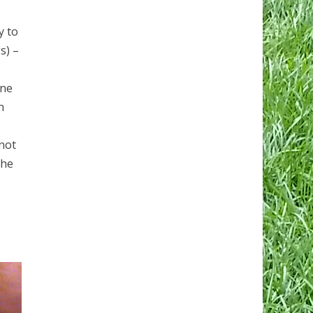
y to
s) –
one
h
 not
 he