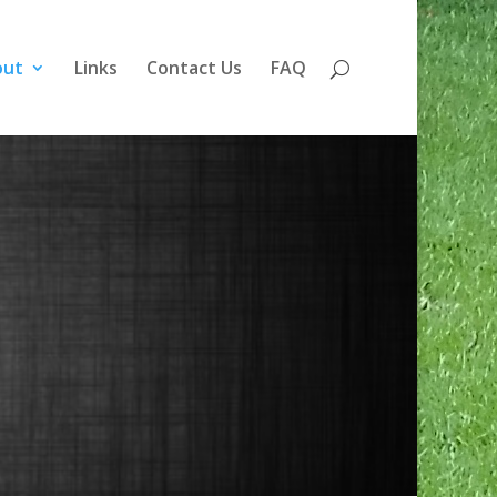
out
Links
Contact Us
FAQ