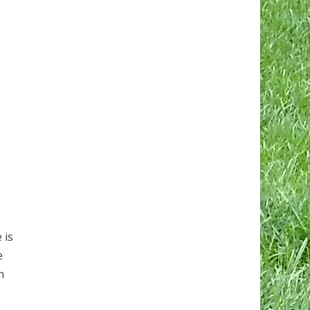
 is
e
h