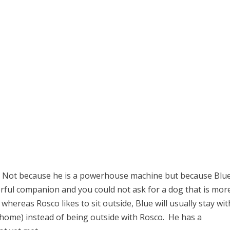
. Not because he is a powerhouse machine but because Blue
derful companion and you could not ask for a dog that is mor
whereas Rosco likes to sit outside, Blue will usually stay wit
home) instead of being outside with Rosco. He has a