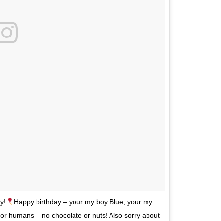
y!
Happy birthday – your my boy Blue, your my
r humans – no chocolate or nuts! Also sorry about