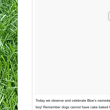
Today we observe and celebrate Blue's nameda
boy! Remember dogs cannot have cake baked fo