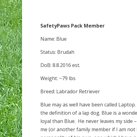
SafetyPaws Pack Member
Name: Blue
Status: Brudah
DoB: 8.8.2016 est.
Weight: ~79 lbs
Breed: Labrador Retriever
Blue may as well have been called Laptop
the definition of a lap dog. Blue is a won
loyal than Blue. He never leaves my side – 
me (or another family member if I am not 